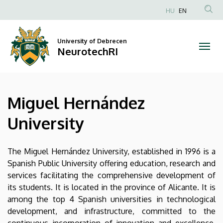
Miguel
Skip
HU
EN
to
Anonim
Hernández
main
Felhasználói
content
University of Debrecen
University
fiók
NeurotechRI
menüje
|
NeurotechRI
Miguel Hernández
University
The Miguel Hernández University, established in 1996 is a
Spanish Public University offering education, research and
services facilitating the comprehensive development of
its students. It is located in the province of Alicante. It is
among the top 4 Spanish universities in technological
development, and infrastructure, committed to the
continuous incorporation of innovation and excellence.