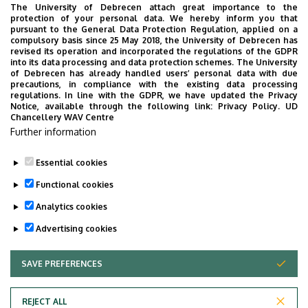
The University of Debrecen attach great importance to the
protection of your personal data. We hereby inform you that
pursuant to the General Data Protection Regulation, applied on a
compulsory basis since 25 May 2018, the University of Debrecen has
revised its operation and incorporated the regulations of the GDPR
into its data processing and data protection schemes. The University
of Debrecen has already handled users’ personal data with due
precautions, in compliance with the existing data processing
regulations. In line with the GDPR, we have updated the Privacy
Notice, available through the following link:
Privacy Policy.
UD
Chancellery WAV Centre
Further information
Essential cookies
Functional cookies
Analytics cookies
Advertising cookies
Last update:
2023. 03. 07. 08:08
SAVE PREFERENCES
WITHDRAW CONSENT
REJECT ALL