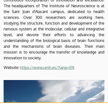
The headquarters of The Institute of Neuroscience is at
the Sant Joan d'Alacant campus, dedicated to health
sciences. Over 300 researchers are working here,
studying the structure, function and development of the
nervous system at the molecular, cellular and integrative
level, and devote their efforts to advancing the
understanding of the biological basis of brain functions
and the mechanisms of brain diseases. Their main
mission is to encourage the transfer of knowledge and
innovation to society.
Website:
https://www.umh.es/?lang=EN