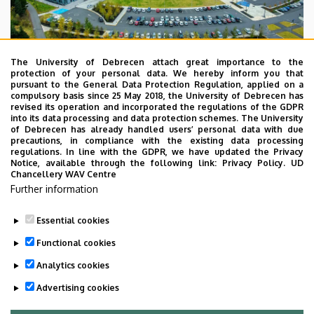
The University of Debrecen attach great importance to the
protection of your personal data. We hereby inform you that
pursuant to the General Data Protection Regulation, applied on a
compulsory basis since 25 May 2018, the University of Debrecen has
revised its operation and incorporated the regulations of the GDPR
Reykjavik University is a vibrant, student-centered,
into its data processing and data protection schemes. The University
university with an international faculty and students
of Debrecen has already handled users’ personal data with due
precautions, in compliance with the existing data processing
originating from all over the world. The core activities of
regulations. In line with the GDPR, we have updated the Privacy
the University are teaching and research with strong ties
Notice, available through the following link:
Privacy Policy.
UD
Chancellery WAV Centre
with industry and society, emphasizing interdisciplinary
Further information
work, international context, innovation and service
excellence. The RU culture is crafted by personal relations
Essential cookies
and respect for society and the environment.
Functional cookies
Analytics cookies
Website:
https://en.ru.is/
Advertising cookies