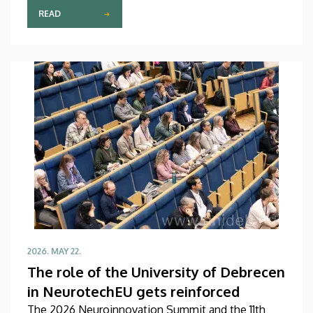
ecosystems at the Chinese-Hungarian AIM
READ
(Artificial Intelligence Management) Summit held in
Shenzhen, one of the most dynamically developing
technology and innovation hubs in the People’s
Republic of China. As a result of their recent visit,
extensive professional cooperation may develop in
the future between the Faculty of Informatics at
the University of Debrecen and quite a few of the
key actors in the Shenzhen-Hong Kong innovation
and academic region.
2026. MAY 22.
The role of the University of Debrecen
in NeurotechEU gets reinforced
The 2026 Neuroinnovation Summit and the 11th