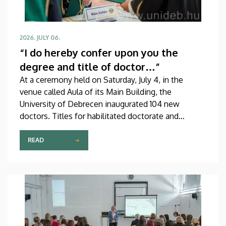
2026. JULY 06.
“I do hereby confer upon you the
degree and title of doctor…”
At a ceremony held on Saturday, July 4, in the
venue called Aula of its Main Building, the
University of Debrecen inaugurated 104 new
doctors. Titles for habilitated doctorate and
Professor Emeritus status, as well as Excellence
Ph.D. Scholarships of the Count István Tisza
READ
Foundation for the University of Debrecen were
also awarded at the event.