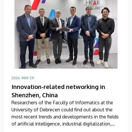
topic.
2026. MAY 29.
Innovation-related networking in
Shenzhen, China
Researchers of the Faculty of Informatics at the
University of Debrecen could find out about the
most recent trends and developments in the fields
of artificial intelligence, industrial digitalization,
university-industry collaboration and startup