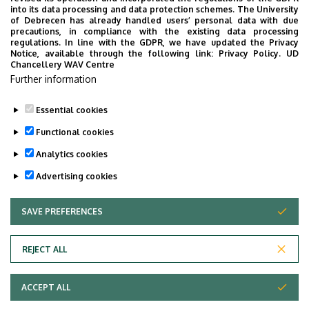
2026. MAY 18.
into its data processing and data protection schemes. The University
of Debrecen has already handled users’ personal data with due
World-Class Research and a Global
precautions, in compliance with the existing data processing
Community at the Faculty of Science
regulations. In line with the GDPR, we have updated the Privacy
Notice, available through the following link:
Privacy Policy.
UD
and Technology
Chancellery WAV Centre
Further information
The now-traditional international student
conference hosted by the Faculty of Science and
Essential cookies
Technology (TTK) at the University of Debrecen
covered a wide range of exciting topics from drone
Functional cookies
wing technology to the urban heat island effect
Analytics cookies
and nanotechnology. The event’s goal is to
READ
Advertising cookies
promote research and foster scientific
collaboration among the faculty’s extremely
SAVE PREFERENCES
WITHDRAW CONSENT
diverse community, which brings together more
than a hundred nationalities.
REJECT ALL
Adatvédelem
Privacy Policy
ACCEPT ALL
Copyright © 2026 Unideb