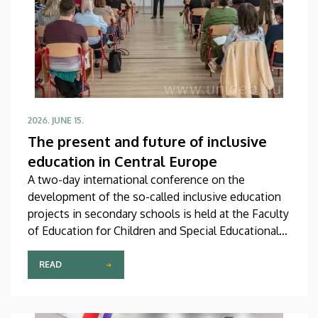
2026. JUNE 15.
The present and future of inclusive
education in Central Europe
A two-day international conference on the
development of the so-called inclusive education
projects in secondary schools is held at the Faculty
of Education for Children and Special Educational
Needs of the University of Debrecen in
Hajdúböszörmény. At the event, which is attended
READ
by almost eighty participants including the hosts,
experts from Slovakia, Poland and the Czech
Republic are to share their experiences on this