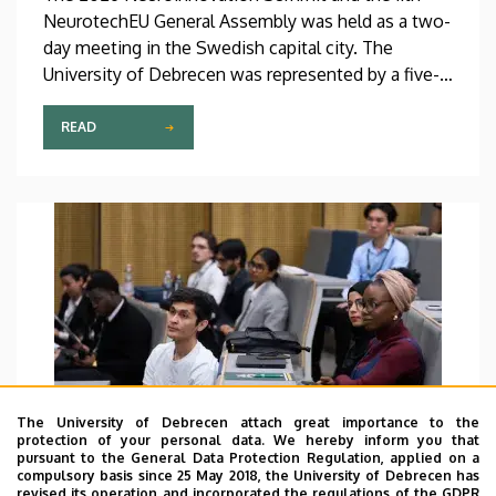
NeurotechEU General Assembly was held as a two-
day meeting in the Swedish capital city. The
University of Debrecen was represented by a five-
member delegation at this event hosted by
Karolinska Institutet. The most significant
READ
message of the meeting for the University of
Debrecen was the unanimous support of the
founding partners and the rectors for the
institution’s strategic role and its full reintegration
in the future.
The University of Debrecen attach great importance to the
protection of your personal data. We hereby inform you that
pursuant to the General Data Protection Regulation, applied on a
compulsory basis since 25 May 2018, the University of Debrecen has
revised its operation and incorporated the regulations of the GDPR