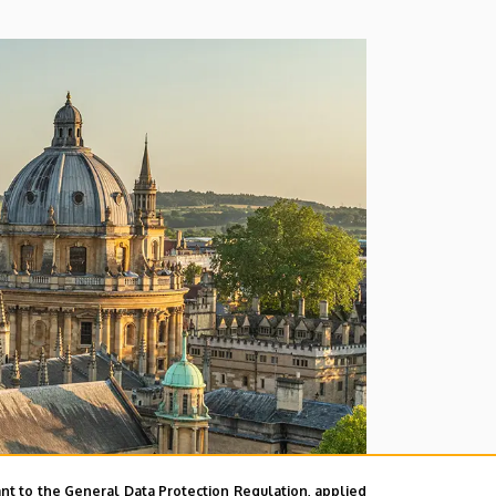
nt to the General Data Protection Regulation, applied