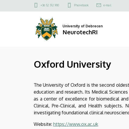
Oxford
Skip
Felső
+36 52 512 900
Phonebook
e-mail
to
kapcsolat
University
main
menü
content
|
University of Debrecen
NeurotechRI
NeurotechRI
Oxford University
The University of Oxford is the second oldest 
education and research. Its Medical Sciences D
as a center of excellence for biomedical and 
Clinical, Pre-Clinical, and Health subjects
investigating foundational clinical neuroscie
Website:
https://www.ox.ac.uk