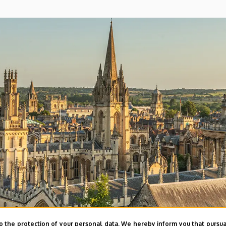
o the protection of your personal data. We hereby inform you that pursua