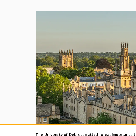
The University of Debrecen attach great importance t