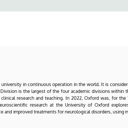
university in continuous operation in the world. It is conside
ivision is the largest of the four academic divisions within t
clinical research and teaching. In 2022, Oxford was, for the 11
. Neuroscientific research at the University of Oxford expl
nce and improved treatments for neurological disorders, using 