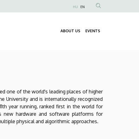
HU
EN
Anonim
Felhasználói
fiók
ABOUT US
EVENTS
Fő
menüje
navigáció
red one of the world's leading places of higher
he University and is internationally recognized
th year running, ranked first in the world for
ores new hardware and software platforms for
multiple physical and algorithmic approaches.