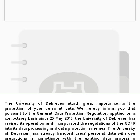
The University of Debrecen attach great importance to the
protection of your personal data. We hereby inform you that
pursuant to the General Data Protection Regulation, applied on a
compulsory basis since 25 May 2018, the University of Debrecen has
revised its operation and incorporated the regulations of the GDPR
into its data processing and data protection schemes. The University
of Debrecen has already handled users’ personal data with due
precautions, in compliance with the existing data processing