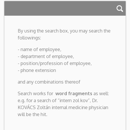
By using the search box, you may search the
followings:
- name of employee,
- department of employee,
- position/profession of employee,
- phone extension
and any combinations thereof
Search works for
word fragments
as well:
e.g. for a search of “intern zol kov”, Dr.
KOVÁCS Zoltán internal medicine physician
will be the hit.