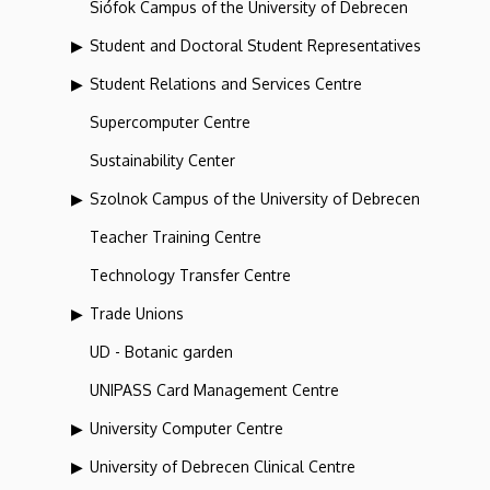
Siófok Campus of the University of Debrecen
Student and Doctoral Student Representatives
Student Relations and Services Centre
Supercomputer Centre
Sustainability Center
Szolnok Campus of the University of Debrecen
Teacher Training Centre
Technology Transfer Centre
Trade Unions
UD - Botanic garden
UNIPASS Card Management Centre
University Computer Centre
University of Debrecen Clinical Centre