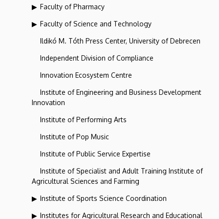
Faculty of Pharmacy
Faculty of Science and Technology
Ildikó M. Tóth Press Center, University of Debrecen
Independent Division of Compliance
Innovation Ecosystem Centre
Institute of Engineering and Business Development
Innovation
Institute of Performing Arts
Institute of Pop Music
Institute of Public Service Expertise
Institute of Specialist and Adult Training Institute of
Agricultural Sciences and Farming
Institute of Sports Science Coordination
Institutes for Agricultural Research and Educational