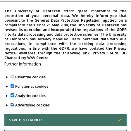
University of Debrecen Disaster Medicine and Charity
Coordination Center
The University of Debrecen attach great importance to the
protection of your personal data. We hereby inform you that
University of Debrecen, Education and Training
pursuant to the General Data Protection Regulation, applied on a
compulsory basis since 25 May 2018, the University of Debrecen has
Institutes
revised its operation and incorporated the regulations of the GDPR
into its data processing and data protection schemes. The University
University of Debrecen, University and National Library
of Debrecen has already handled users’ personal data with due
precautions, in compliance with the existing data processing
Vehicle Industry, Robotics and Artificial Intelligence
regulations. In line with the GDPR, we have updated the Privacy
Coordination Institute
Notice, available through the following link:
Privacy Policy.
UD
Chancellery WAV Centre
Web portal-, Application development and VIR Centre
Further information
(WAV)
Essential cookies
Functional cookies
Employee data change request in the UD
phonebook
|
Add external contacts to the UD
Analytics cookies
phonebook
|
Help
|
Error reporting
Advertising cookies
SAVE PREFERENCES
WITHDRAW CONSENT