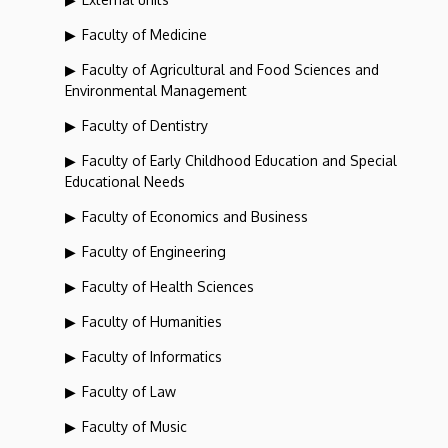
Faculty of Medicine
Faculty of Agricultural and Food Sciences and
Environmental Management
Faculty of Dentistry
Faculty of Early Childhood Education and Special
Educational Needs
Faculty of Economics and Business
Faculty of Engineering
Faculty of Health Sciences
Faculty of Humanities
Faculty of Informatics
Faculty of Law
Faculty of Music