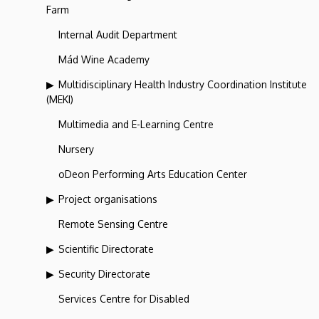
Farm
Internal Audit Department
Mád Wine Academy
Multidisciplinary Health Industry Coordination Institute
(MEKI)
Multimedia and E-Learning Centre
Nursery
oDeon Performing Arts Education Center
Project organisations
Remote Sensing Centre
Scientific Directorate
Security Directorate
Services Centre for Disabled