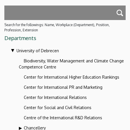
Search for the followings: Name, Workplace (Department), Position,
Profession, Extension
Departments
University of Debrecen
Biodiversity, Water Management and Climate Change
Competence Centre
Center for International Higher Education Rankings
Center for International PR and Marketing
Center for International Relations
Center for Social and Civil Relations
Centre of the International R&D Relations
Chancellery