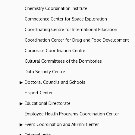
Chemistry Coordination Institute
Competence Center for Space Exploration
Coordinating Centre for International Education
Coordination Center for Drug and Food Development
Corporate Coordination Centre
Cultural Committees of the Dormitories
Data Security Centre
Doctoral Councils and Schools
E-sport Center
Educational Directorate
Employee Health Programs Coordination Center
Event Coordination and Alumni Center
External units